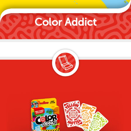
Color Addict