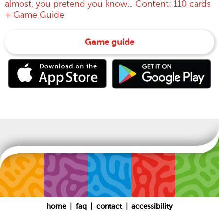
almost, you pretend you know... Content: 110 cards
+ Game Guide
Game guide
|
|
|
home
faq
contact
accessibility