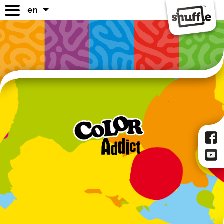
en
games
game guides
where to buy
faq