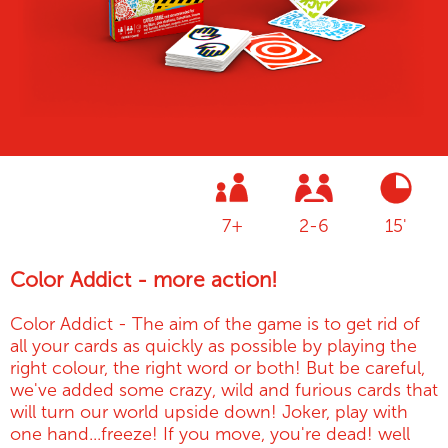
7+
2-6
15'
Color Addict - more action!
Color Addict - The aim of the game is to get rid of
all your cards as quickly as possible by playing the
right colour, the right word or both! But be careful,
we've added some crazy, wild and furious cards that
will turn our world upside down! Joker, play with
one hand...freeze! If you move, you're dead! well