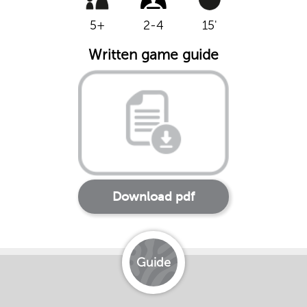
5+
2-4
15'
Written game guide
Download pdf
Guide