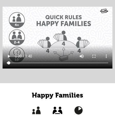
Happy Families