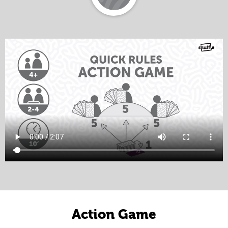
Action Game