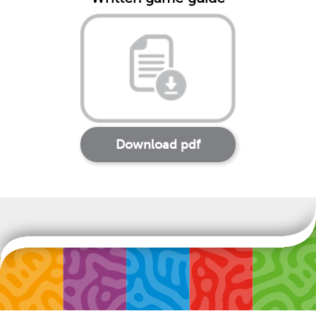
Download pdf