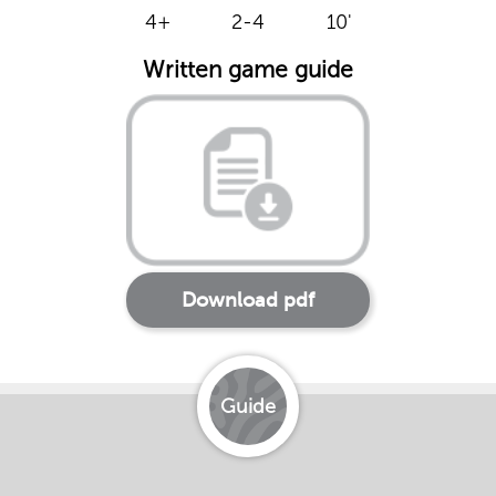
4+
2-4
10'
Written game guide
Download pdf
Guide