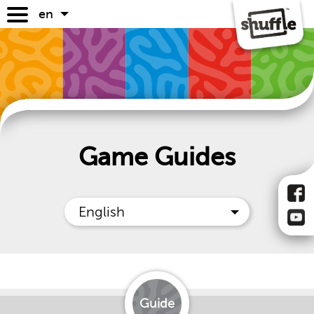
en
games
game guides
where to buy
faq
Game Guides
English
Guide