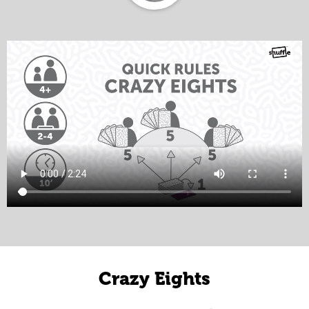
Crazy Eights