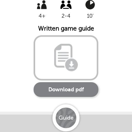
4+
2-4
10'
Written game guide
Download pdf
Guide