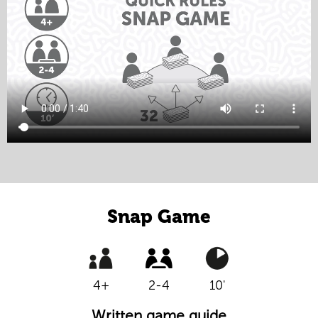
Snap Game
4+
2-4
10'
Written game guide