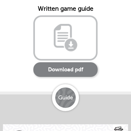
Written game guide
Download pdf
Guide