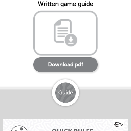
Written game guide
Download pdf
Guide