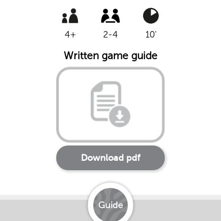
4+
2-4
10'
Written game guide
Download pdf
Guide