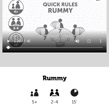
Rummy
5+
2-4
15'