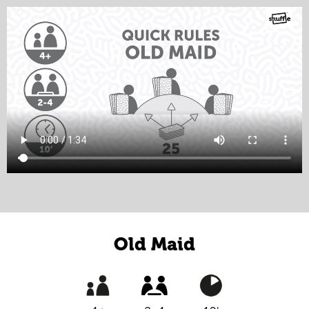
Old Maid