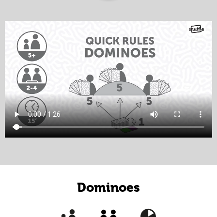
Dominoes