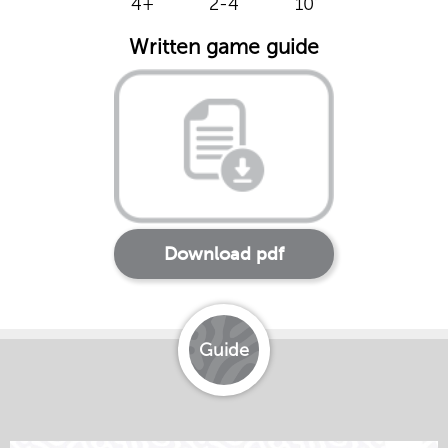
4+
2-4
10'
Written game guide
Download pdf
Guide