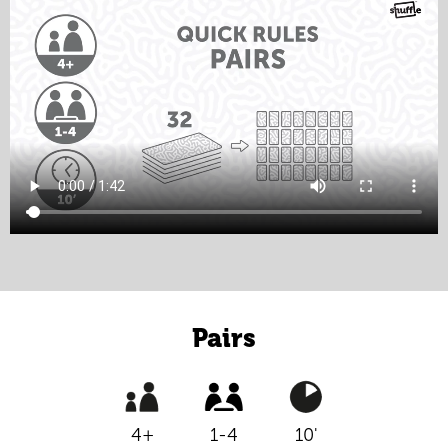
Pairs
4+
1-4
10'